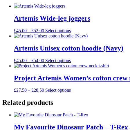
Artemis Wide-leg joggers
Price
This
£
45.00
–
£
52.00
Select options
range:
product
£45.00
has
through
multiple
Artemis Unisex cotton hoodie (Navy)
£52.00
variants.
The
Price
This
£
45.00
–
£
54.00
Select options
options
range:
product
may
£45.00
has
be
through
multiple
Project Artemis Women’s cotton crew n
chosen
£54.00
variants.
on
The
the
Price
This
£
27.50
–
£
28.50
Select options
options
product
range:
product
may
page
£27.50
has
Related products
be
through
multiple
chosen
£28.50
variants.
on
The
the
options
product
My Favourite Dinosaur Patch – T-Rex
may
page