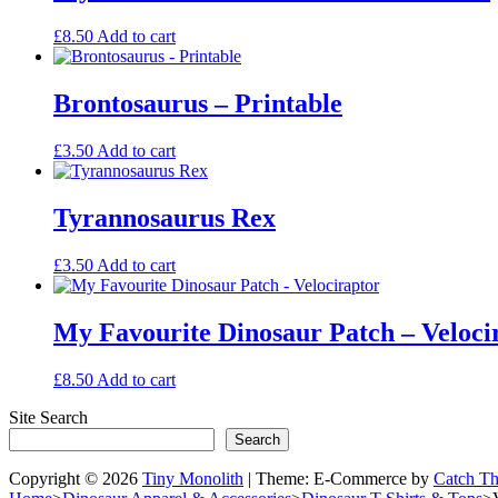
be
chosen
£
8.50
Add to cart
on
the
product
Brontosaurus – Printable
page
£
3.50
Add to cart
Tyrannosaurus Rex
£
3.50
Add to cart
My Favourite Dinosaur Patch – Veloci
£
8.50
Add to cart
Site Search
Search
Copyright © 2026
Tiny Monolith
|
Theme: E-Commerce by
Catch T