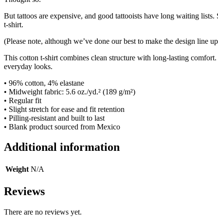
But tattoos are expensive, and good tattooists have long waiting lists
t-shirt.
(Please note, although we’ve done our best to make the design line up
This cotton t-shirt combines clean structure with long-lasting comfort.
everyday looks.
• 96% cotton, 4% elastane
• Midweight fabric: 5.6 oz./yd.² (189 g/m²)
• Regular fit
• Slight stretch for ease and fit retention
• Pilling-resistant and built to last
• Blank product sourced from Mexico
Additional information
Weight
N/A
Reviews
There are no reviews yet.