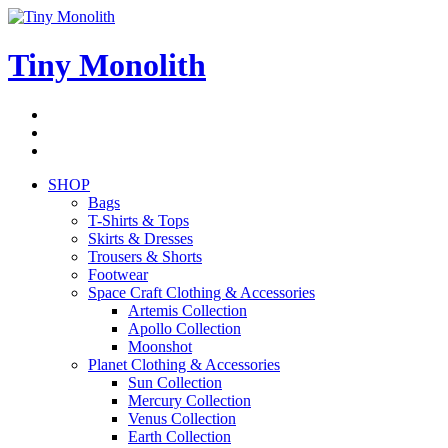
Skip
to
content
Tiny Monolith
Subscribe
to
Bluesky
Newsletter
RSS
Feed
SHOP
Bags
T-Shirts & Tops
Skirts & Dresses
Trousers & Shorts
Footwear
Space Craft Clothing & Accessories
Artemis Collection
Apollo Collection
Moonshot
Planet Clothing & Accessories
Sun Collection
Mercury Collection
Venus Collection
Earth Collection