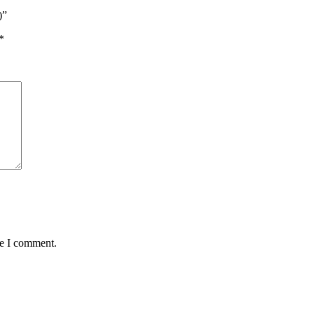
)”
*
me I comment.