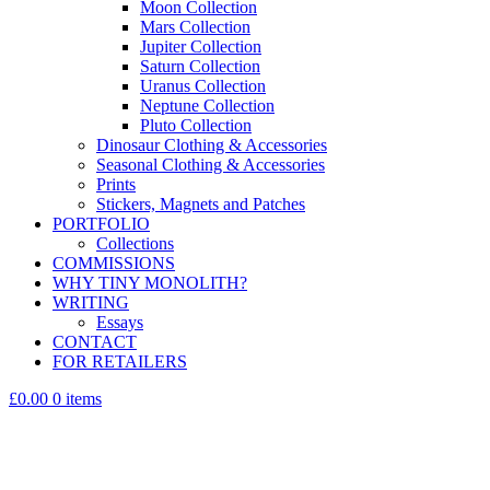
Moon Collection
Mars Collection
Jupiter Collection
Saturn Collection
Uranus Collection
Neptune Collection
Pluto Collection
Dinosaur Clothing & Accessories
Seasonal Clothing & Accessories
Prints
Stickers, Magnets and Patches
PORTFOLIO
Collections
COMMISSIONS
WHY TINY MONOLITH?
WRITING
Essays
CONTACT
FOR RETAILERS
£0.00
0 items