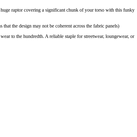
 huge raptor covering a significant chunk of your torso with this funky
 that the design may not be coherent across the fabric panels)
 wear to the hundredth. A reliable staple for streetwear, loungewear, or