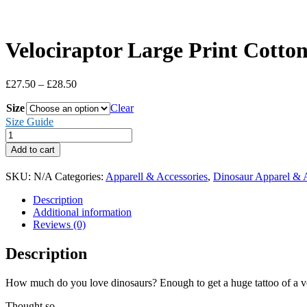
Velociraptor Large Print Cotton
Price
£
27.50
–
£
28.50
range:
Size
£27.50
Clear
through
Size Guide
£28.50
Velociraptor
Large
Add to cart
Print
Cotton
SKU:
N/A
Categories:
Apparell & Accessories
,
Dinosaur Apparel & 
T-
Shirt
Description
(Men's)
Additional information
quantity
Reviews (0)
Description
How much do you love dinosaurs? Enough to get a huge tattoo of a ve
Thought so.