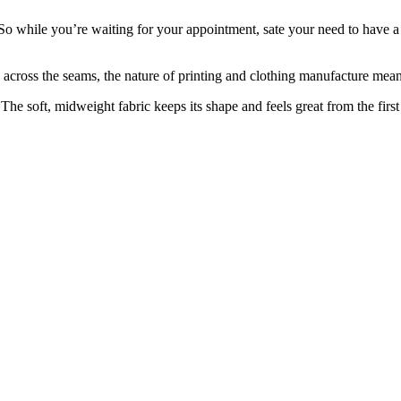
. So while you’re waiting for your appointment, sate your need to have a
 across the seams, the nature of printing and clothing manufacture means
 The soft, midweight fabric keeps its shape and feels great from the first