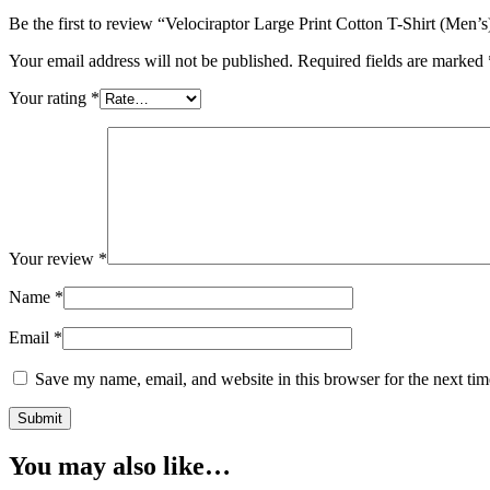
Be the first to review “Velociraptor Large Print Cotton T-Shirt (Men’s
Your email address will not be published.
Required fields are marked
Your rating
*
Your review
*
Name
*
Email
*
Save my name, email, and website in this browser for the next ti
You may also like…