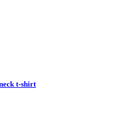
eck t-shirt