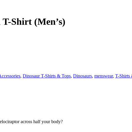
 T-Shirt (Men’s)
Accessories
,
Dinosaur T-Shirts & Tops
,
Dinosaurs
,
menswear
,
T-Shirts
lociraptor across half your body?