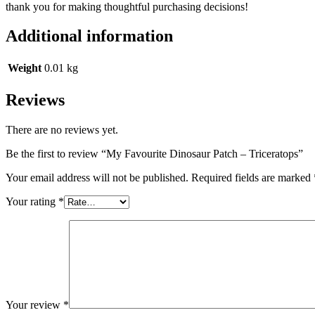
thank you for making thoughtful purchasing decisions!
Additional information
Weight
0.01 kg
Reviews
There are no reviews yet.
Be the first to review “My Favourite Dinosaur Patch – Triceratops”
Your email address will not be published.
Required fields are marked
Your rating
*
Your review
*