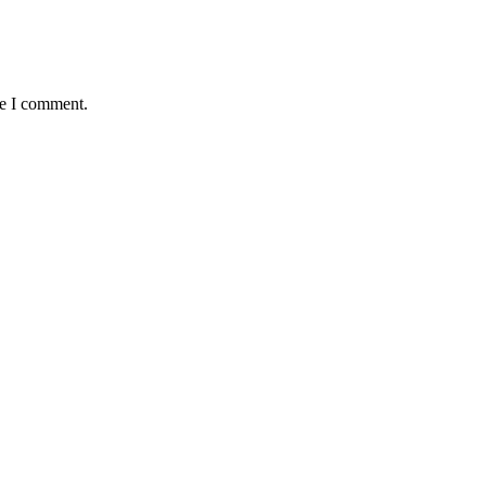
me I comment.