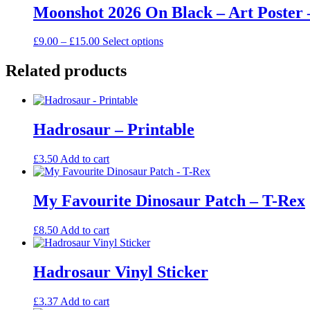
through
multiple
Moonshot 2026 On Black – Art Poster 
chosen
£15.00
variants.
on
The
the
Price
This
£
9.00
–
£
15.00
Select options
options
product
range:
product
may
page
£9.00
has
Related products
be
through
multiple
chosen
£15.00
variants.
on
The
the
options
product
Hadrosaur – Printable
may
page
be
chosen
£
3.50
Add to cart
on
the
product
My Favourite Dinosaur Patch – T-Rex
page
£
8.50
Add to cart
Hadrosaur Vinyl Sticker
£
3.37
Add to cart