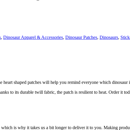
s
,
Dinosaur Apparel & Accessories
,
Dinosaur Patches
,
Dinosaurs
,
Stick
e heart shaped patches will help you remind everyone which dinosaur is
 to its durable twill fabric, the patch is resilient to heat. Order it to
 which is why it takes us a bit longer to deliver it to you. Making pro