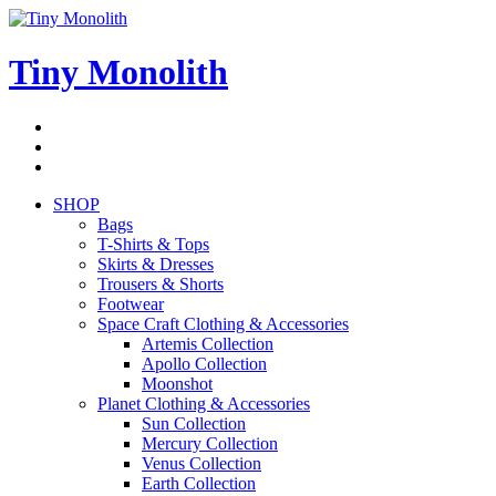
Skip
to
content
Tiny Monolith
Subscribe
to
Bluesky
Newsletter
RSS
Feed
SHOP
Bags
T-Shirts & Tops
Skirts & Dresses
Trousers & Shorts
Footwear
Space Craft Clothing & Accessories
Artemis Collection
Apollo Collection
Moonshot
Planet Clothing & Accessories
Sun Collection
Mercury Collection
Venus Collection
Earth Collection