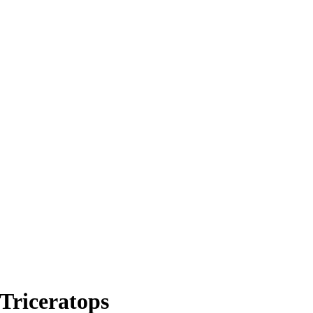
Triceratops