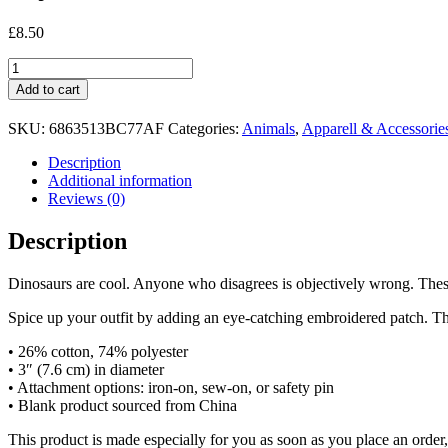
£
8.50
My
Favourite
Add to cart
Dinosaur
Patch
SKU:
6863513BC77AF
Categories:
Animals
,
Apparell & Accessorie
-
Triceratops
Description
quantity
Additional information
Reviews (0)
Description
Dinosaurs are cool. Anyone who disagrees is objectively wrong. Thes
Spice up your outfit by adding an eye-catching embroidered patch. Thanks
• 26% cotton, 74% polyester
• 3″ (7.6 cm) in diameter
• Attachment options: iron-on, sew-on, or safety pin
• Blank product sourced from China
This product is made especially for you as soon as you place an order,