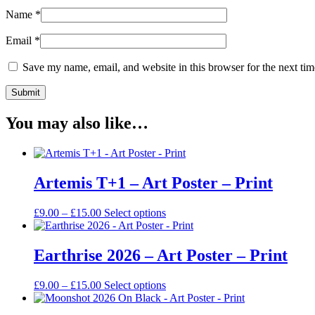
Name
*
Email
*
Save my name, email, and website in this browser for the next ti
You may also like…
Artemis T+1 – Art Poster – Print
Price
This
£
9.00
–
£
15.00
Select options
range:
product
£9.00
has
through
multiple
Earthrise 2026 – Art Poster – Print
£15.00
variants.
The
Price
This
£
9.00
–
£
15.00
Select options
options
range:
product
may
£9.00
has
be