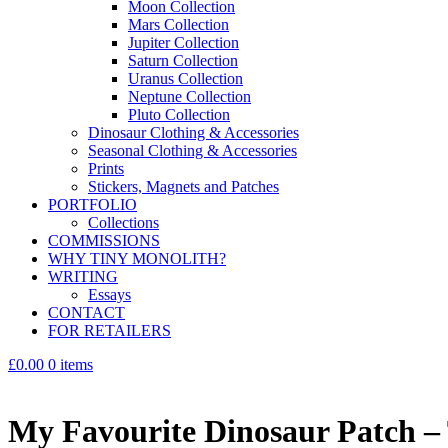
Moon Collection
Mars Collection
Jupiter Collection
Saturn Collection
Uranus Collection
Neptune Collection
Pluto Collection
Dinosaur Clothing & Accessories
Seasonal Clothing & Accessories
Prints
Stickers, Magnets and Patches
PORTFOLIO
Collections
COMMISSIONS
WHY TINY MONOLITH?
WRITING
Essays
CONTACT
FOR RETAILERS
£0.00
0 items
My Favourite Dinosaur Patch – 