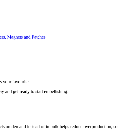
ers, Magnets and Patches
 your favourite.
day and get ready to start embellishing!
ducts on demand instead of in bulk helps reduce overproduction, so