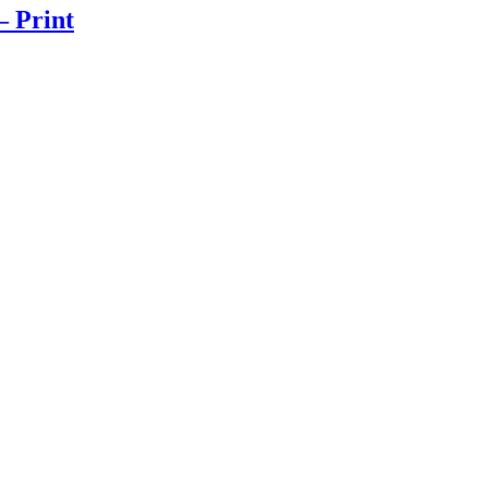
– Print