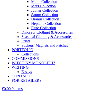
Moon Collection
Mars Collection
Jupiter Collection
Saturn Collection
Uranus Collection
Neptune Collection
Pluto Collection
Dinosaur Clothing & Accessories
Seasonal Clothing & Accessories
Prints
Stickers, Magnets and Patches
PORTFOLIO
Collections
COMMISSIONS
WHY TINY MONOLITH?
WRITING
Essays
CONTACT
FOR RETAILERS
£0.00
0 items