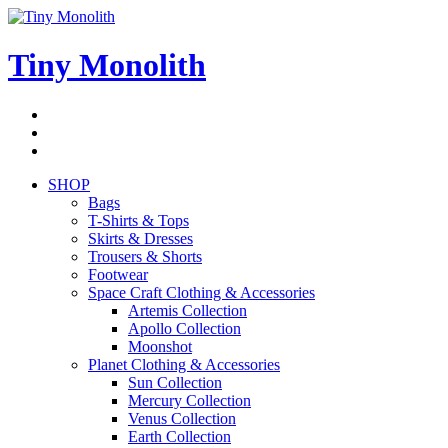
Skip
to
content
Tiny Monolith
Subscribe
to
Bluesky
Newsletter
RSS
Feed
SHOP
Bags
T-Shirts & Tops
Skirts & Dresses
Trousers & Shorts
Footwear
Space Craft Clothing & Accessories
Artemis Collection
Apollo Collection
Moonshot
Planet Clothing & Accessories
Sun Collection
Mercury Collection
Venus Collection
Earth Collection