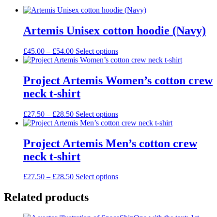
Artemis Unisex cotton hoodie (Navy)
Price
This
£
45.00
–
£
54.00
Select options
range:
product
£45.00
has
through
multiple
Project Artemis Women’s cotton crew
£54.00
variants.
neck t-shirt
The
options
may
Price
This
£
27.50
–
£
28.50
Select options
be
range:
product
chosen
£27.50
has
on
through
multiple
Project Artemis Men’s cotton crew
the
£28.50
variants.
neck t-shirt
product
The
page
options
may
Price
This
£
27.50
–
£
28.50
Select options
be
range:
product
chosen
£27.50
has
Related products
on
through
multiple
the
£28.50
variants.