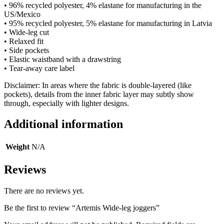
• 96% recycled polyester, 4% elastane for manufacturing in the
US/Mexico
• 95% recycled polyester, 5% elastane for manufacturing in Latvia
• Wide-leg cut
• Relaxed fit
• Side pockets
• Elastic waistband with a drawstring
• Tear-away care label
Disclaimer: In areas where the fabric is double-layered (like
pockets), details from the inner fabric layer may subtly show
through, especially with lighter designs.
Additional information
Weight
N/A
Reviews
There are no reviews yet.
Be the first to review “Artemis Wide-leg joggers”