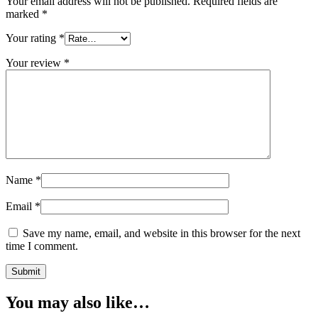
Your email address will not be published.
Required fields are
marked
*
Your rating
*
Your review
*
Name
*
Email
*
Save my name, email, and website in this browser for the next
time I comment.
You may also like…