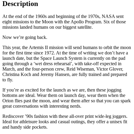
Description
At the end of the 1960s and beginning of the 1970s, NASA sent
eight missions to the Moon with the Apollo Program. Six of those
missions landed humans on our biggest satellite.
Now we’re going back.
This year, the Artemis II mission will send humans to orbit the moon
for the first time since 1972. At the time of writing we don’t have a
launch date, but the Space Launch System is currently on the pad
going through a ‘wet dress rehearsal’, with take-off expected in
March, and the four-person crew, Reid Wiseman, Victor Glover,
Christina Koch and Jeremy Hansen, are fully trained and prepared
to fly.
If you’re as excited for the launch as we are, then these jogging
bottoms are ideal. Wear them on launch day, wear them when the
Orion flies past the moon, and wear them after so that you can spark
great conversations with interesting nerds.
Rediscover ’90s fashion with these all-over print wide-leg joggers.
Ideal for athleisure looks and casual outings, they offer a unisex fit
and handy side pockets.