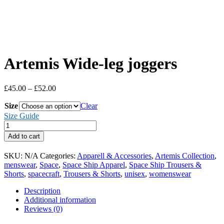
Artemis Wide-leg joggers
Price
£
45.00
–
£
52.00
range:
Size
£45.00
Clear
through
Size Guide
£52.00
Artemis
Wide-
Add to cart
leg
joggers
SKU:
N/A
Categories:
Apparell & Accessories
,
Artemis Collection
,
quantity
menswear
,
Space
,
Space Ship Apparel
,
Space Ship Trousers &
Shorts
,
spacecraft
,
Trousers & Shorts
,
unisex
,
womenswear
Description
Additional information
Reviews (0)