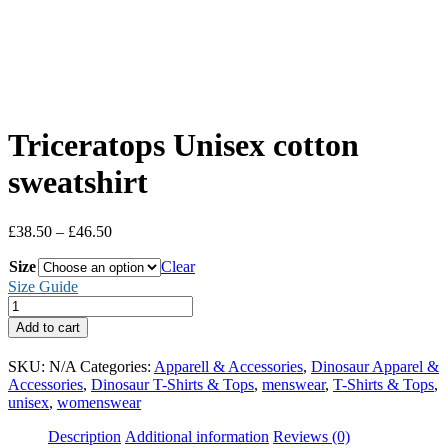
Triceratops Unisex cotton
sweatshirt
Price
£
38.50
–
£
46.50
range:
Size
£38.50
Clear
through
Size Guide
£46.50
Triceratops
Unisex
Add to cart
cotton
sweatshirt
SKU:
N/A
Categories:
Apparell & Accessories
,
Dinosaur Apparel &
quantity
Accessories
,
Dinosaur T-Shirts & Tops
,
menswear
,
T-Shirts & Tops
,
unisex
,
womenswear
Description
Additional information
Reviews (0)