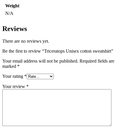
Weight
N/A
Reviews
There are no reviews yet.
Be the first to review “Triceratops Unisex cotton sweatshirt”
Your email address will not be published.
Required fields are
marked
*
Your rating
*
Your review
*