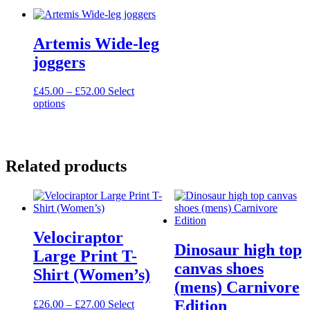
multiple
£54.00
multiple
£28.50
variants.
variants.
The
The
Artemis Wide-leg
options
options
may
may
joggers
be
be
chosen
chosen
Price
£
45.00
–
£
52.00
Select
on
on
This
range:
options
the
the
product
£45.00
product
product
has
through
page
page
multiple
£52.00
variants.
Related products
The
options
may
be
chosen
on
Velociraptor
the
Dinosaur high top
product
Large Print T-
page
canvas shoes
Shirt (Women’s)
(mens) Carnivore
Edition
Price
£
26.00
–
£
27.00
Select