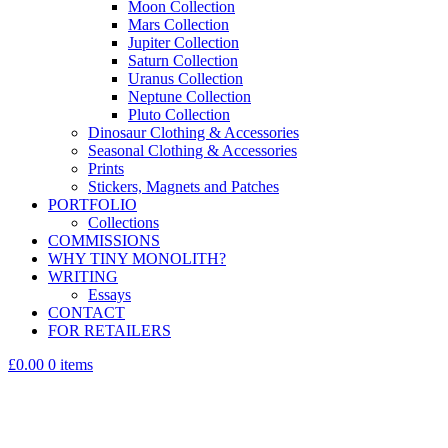
Moon Collection
Mars Collection
Jupiter Collection
Saturn Collection
Uranus Collection
Neptune Collection
Pluto Collection
Dinosaur Clothing & Accessories
Seasonal Clothing & Accessories
Prints
Stickers, Magnets and Patches
PORTFOLIO
Collections
COMMISSIONS
WHY TINY MONOLITH?
WRITING
Essays
CONTACT
FOR RETAILERS
£0.00
0 items