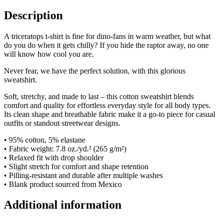
Description
A triceratops t-shirt is fine for dino-fans in warm weather, but what
do you do when it gets chilly? If you hide the raptor away, no one
will know how cool you are.
Never fear, we have the perfect solution, with this glorious
sweatshirt.
Soft, stretchy, and made to last – this cotton sweatshirt blends
comfort and quality for effortless everyday style for all body types.
Its clean shape and breathable fabric make it a go-to piece for casual
outfits or standout streetwear designs.
• 95% cotton, 5% elastane
• Fabric weight: 7.8 oz./yd.² (265 g/m²)
• Relaxed fit with drop shoulder
• Slight stretch for comfort and shape retention
• Pilling-resistant and durable after multiple washes
• Blank product sourced from Mexico
Additional information