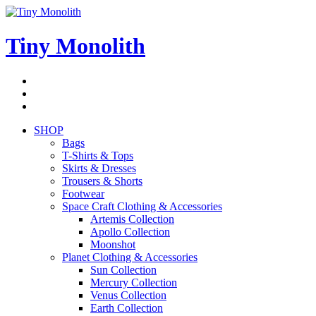
Skip
to
content
Tiny Monolith
Subscribe
to
Bluesky
Newsletter
RSS
Feed
SHOP
Bags
T-Shirts & Tops
Skirts & Dresses
Trousers & Shorts
Footwear
Space Craft Clothing & Accessories
Artemis Collection
Apollo Collection
Moonshot
Planet Clothing & Accessories
Sun Collection
Mercury Collection
Venus Collection
Earth Collection