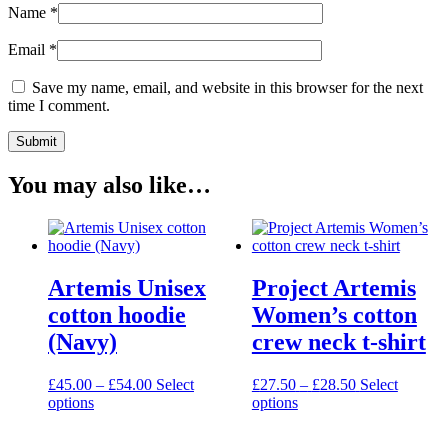
Name
*
Email
*
Save my name, email, and website in this browser for the next
time I comment.
You may also like…
Artemis Unisex
Project Artemis
cotton hoodie
Women’s cotton
(Navy)
crew neck t-shirt
Price
Price
£
45.00
–
£
54.00
Select
£
27.50
–
£
28.50
Select
This
range:
This
range:
options
options
product
£45.00
product
£27.50
has
through
has
through