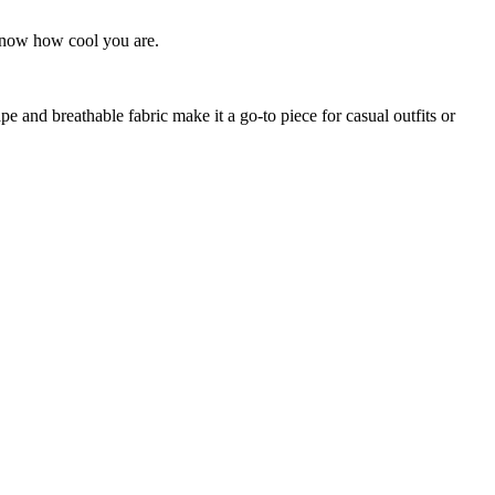
 know how cool you are.
ape and breathable fabric make it a go-to piece for casual outfits or