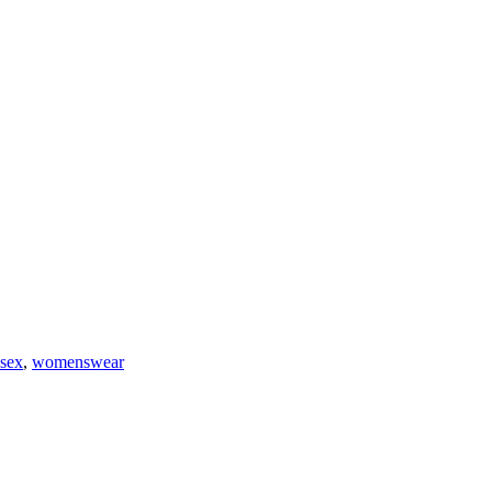
isex
,
womenswear