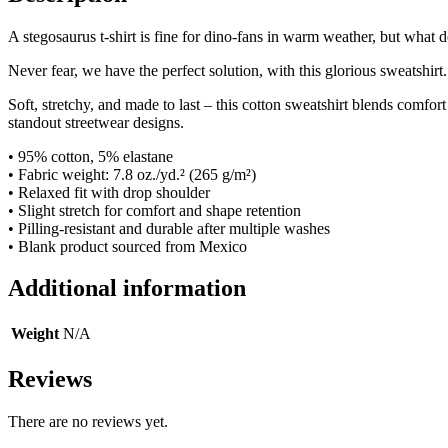
A stegosaurus t-shirt is fine for dino-fans in warm weather, but what
Never fear, we have the perfect solution, with this glorious sweatshirt.
Soft, stretchy, and made to last – this cotton sweatshirt blends comfort 
standout streetwear designs.
• 95% cotton, 5% elastane
• Fabric weight: 7.8 oz./yd.² (265 g/m²)
• Relaxed fit with drop shoulder
• Slight stretch for comfort and shape retention
• Pilling-resistant and durable after multiple washes
• Blank product sourced from Mexico
Additional information
Weight
N/A
Reviews
There are no reviews yet.