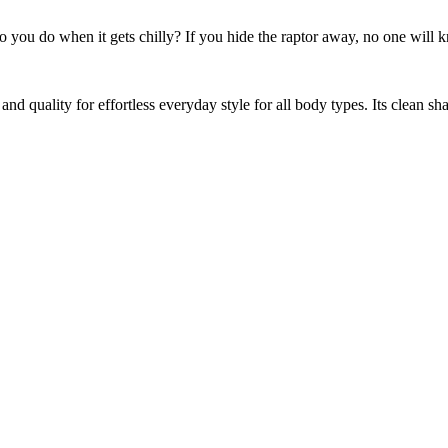
 do you do when it gets chilly? If you hide the raptor away, no one will
and quality for effortless everyday style for all body types. Its clean sh