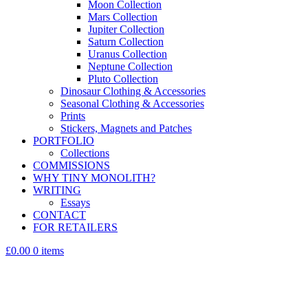
Moon Collection
Mars Collection
Jupiter Collection
Saturn Collection
Uranus Collection
Neptune Collection
Pluto Collection
Dinosaur Clothing & Accessories
Seasonal Clothing & Accessories
Prints
Stickers, Magnets and Patches
PORTFOLIO
Collections
COMMISSIONS
WHY TINY MONOLITH?
WRITING
Essays
CONTACT
FOR RETAILERS
£0.00
0 items