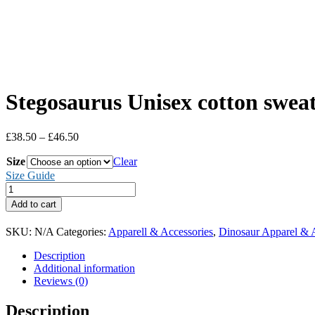
Stegosaurus Unisex cotton sweat
Price
£
38.50
–
£
46.50
range:
Size
£38.50
Clear
through
Size Guide
£46.50
Stegosaurus
Unisex
Add to cart
cotton
sweatshirt
SKU:
N/A
Categories:
Apparell & Accessories
,
Dinosaur Apparel & 
quantity
Description
Additional information
Reviews (0)
Description