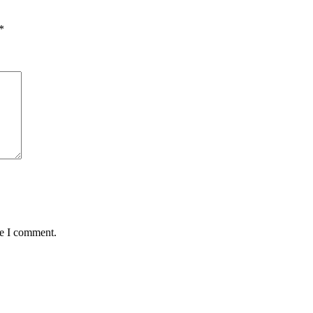
*
me I comment.