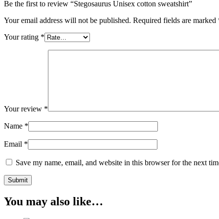
Be the first to review “Stegosaurus Unisex cotton sweatshirt”
Your email address will not be published.
Required fields are marked
Your rating
*
Your review
*
Name
*
Email
*
Save my name, email, and website in this browser for the next ti
You may also like…