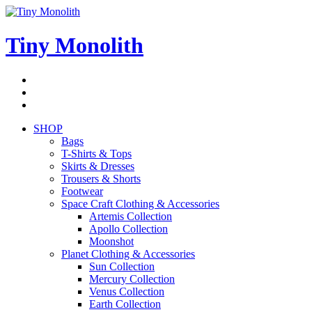
Skip
to
content
Tiny Monolith
Subscribe
to
Bluesky
Newsletter
RSS
Feed
SHOP
Bags
T-Shirts & Tops
Skirts & Dresses
Trousers & Shorts
Footwear
Space Craft Clothing & Accessories
Artemis Collection
Apollo Collection
Moonshot
Planet Clothing & Accessories
Sun Collection
Mercury Collection
Venus Collection
Earth Collection