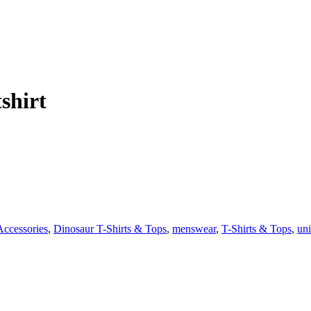
shirt
Accessories
,
Dinosaur T-Shirts & Tops
,
menswear
,
T-Shirts & Tops
,
un