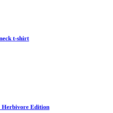
eck t-shirt
) Herbivore Edition