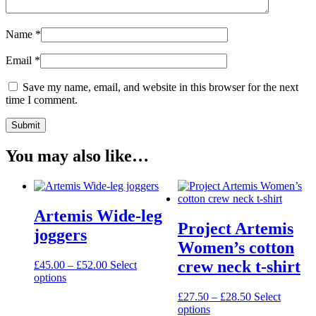
Name
*
Email
*
Save my name, email, and website in this browser for the next
time I comment.
You may also like…
Artemis Wide-leg
Project Artemis
joggers
Women’s cotton
crew neck t-shirt
Price
£
45.00
–
£
52.00
Select
This
range:
options
product
£45.00
Price
£
27.50
–
£
28.50
Select
has
through
This
range:
options
multiple
£52.00