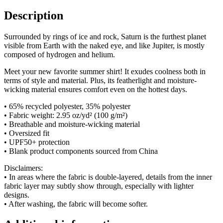
Description
Surrounded by rings of ice and rock, Saturn is the furthest planet
visible from Earth with the naked eye, and like Jupiter, is mostly
composed of hydrogen and helium.
Meet your new favorite summer shirt! It exudes coolness both in
terms of style and material. Plus, its featherlight and moisture-
wicking material ensures comfort even on the hottest days.
• 65% recycled polyester, 35% polyester
• Fabric weight: 2.95 oz/yd² (100 g/m²)
• Breathable and moisture-wicking material
• Oversized fit
• UPF50+ protection
• Blank product components sourced from China
Disclaimers:
• In areas where the fabric is double-layered, details from the inner
fabric layer may subtly show through, especially with lighter
designs.
• After washing, the fabric will become softer.