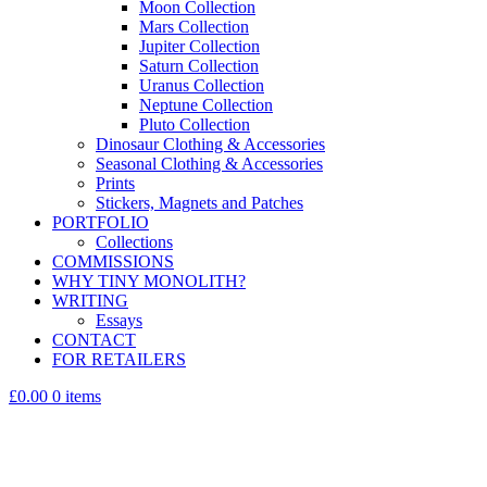
Moon Collection
Mars Collection
Jupiter Collection
Saturn Collection
Uranus Collection
Neptune Collection
Pluto Collection
Dinosaur Clothing & Accessories
Seasonal Clothing & Accessories
Prints
Stickers, Magnets and Patches
PORTFOLIO
Collections
COMMISSIONS
WHY TINY MONOLITH?
WRITING
Essays
CONTACT
FOR RETAILERS
£0.00
0 items