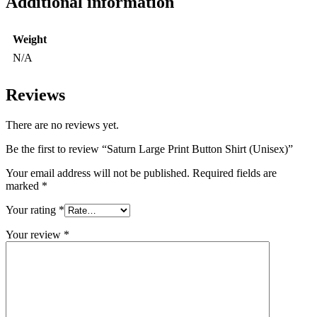
Additional information
Weight
N/A
Reviews
There are no reviews yet.
Be the first to review “Saturn Large Print Button Shirt (Unisex)”
Your email address will not be published.
Required fields are
marked
*
Your rating
*
Your review
*