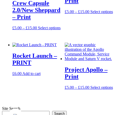
Print
Crew Capsule
page
2.0/New Sheppard
Price
T
£
5.00
–
£
15.00
Select options
– Print
range:
p
£5.00
h
through
m
Price
This
£
5.00
–
£
15.00
Select options
£15.00
v
range:
product
T
£5.00
has
o
through
multiple
m
£15.00
variants.
b
The
c
Rocket Launch –
options
o
may
PRINT
t
be
p
Project Apollo –
chosen
p
£
6.00
Add to cart
on
Print
the
product
Price
T
£
5.00
–
£
15.00
Select options
page
range:
p
£5.00
h
through
m
£15.00
v
Site Search
T
Search
o