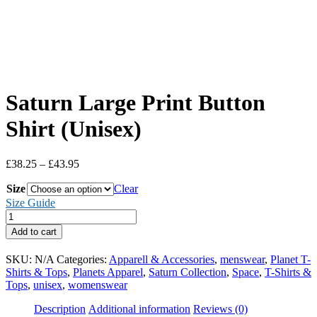
Saturn Large Print Button
Shirt (Unisex)
Price
£
38.25
–
£
43.95
range:
Size
£38.25
Clear
through
Size Guide
£43.95
Saturn
Large
Add to cart
Print
Button
SKU:
N/A
Categories:
Apparell & Accessories
,
menswear
,
Planet T-
Shirt
Shirts & Tops
,
Planets Apparel
,
Saturn Collection
,
Space
,
T-Shirts &
(Unisex)
Tops
,
unisex
,
womenswear
quantity
Description
Additional information
Reviews (0)