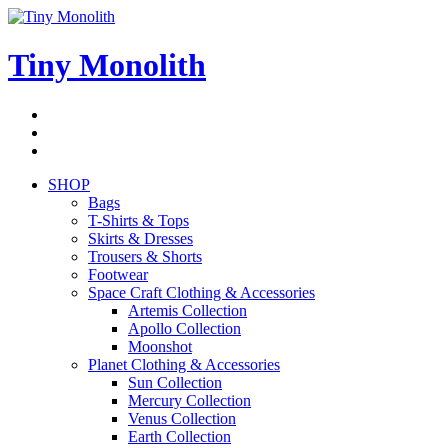
Skip
to
content
Tiny Monolith
Subscribe
to
Bluesky
Newsletter
RSS
Feed
SHOP
Bags
T-Shirts & Tops
Skirts & Dresses
Trousers & Shorts
Footwear
Space Craft Clothing & Accessories
Artemis Collection
Apollo Collection
Moonshot
Planet Clothing & Accessories
Sun Collection
Mercury Collection
Venus Collection
Earth Collection