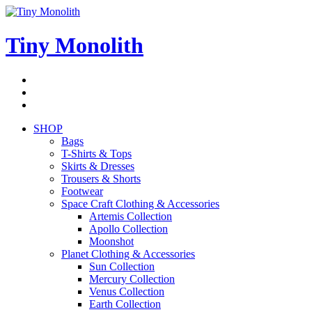
Skip
to
content
Tiny Monolith
Subscribe
to
Bluesky
Newsletter
RSS
Feed
SHOP
Bags
T-Shirts & Tops
Skirts & Dresses
Trousers & Shorts
Footwear
Space Craft Clothing & Accessories
Artemis Collection
Apollo Collection
Moonshot
Planet Clothing & Accessories
Sun Collection
Mercury Collection
Venus Collection
Earth Collection