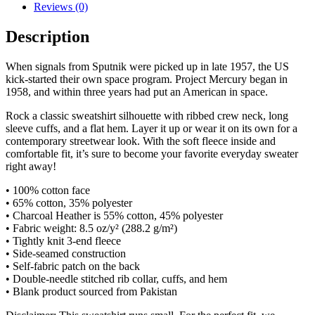
Reviews (0)
Description
When signals from Sputnik were picked up in late 1957, the US
kick-started their own space program. Project Mercury began in
1958, and within three years had put an American in space.
Rock a classic sweatshirt silhouette with ribbed crew neck, long
sleeve cuffs, and a flat hem. Layer it up or wear it on its own for a
contemporary streetwear look. With the soft fleece inside and
comfortable fit, it’s sure to become your favorite everyday sweater
right away!
• 100% cotton face
• 65% cotton, 35% polyester
• Charcoal Heather is 55% cotton, 45% polyester
• Fabric weight: 8.5 oz/y² (288.2 g/m²)
• Tightly knit 3-end fleece
• Side-seamed construction
• Self-fabric patch on the back
• Double-needle stitched rib collar, cuffs, and hem
• Blank product sourced from Pakistan