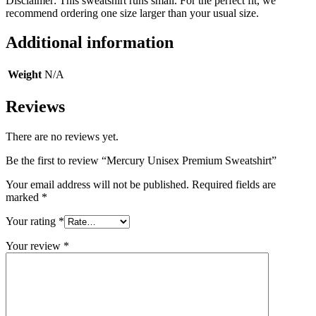
Disclaimer: This sweatshirt runs small. For the perfect fit, we
recommend ordering one size larger than your usual size.
Additional information
Weight
N/A
Reviews
There are no reviews yet.
Be the first to review “Mercury Unisex Premium Sweatshirt”
Your email address will not be published.
Required fields are
marked
*
Your rating
*
Your review
*