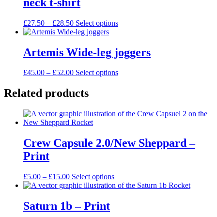
neck t-shirt
The
options
may
Price
This
£
27.50
–
£
28.50
Select options
be
range:
product
chosen
£27.50
has
on
through
multiple
Artemis Wide-leg joggers
the
£28.50
variants.
product
The
Price
This
£
45.00
–
£
52.00
Select options
page
options
range:
product
may
£45.00
has
Related products
be
through
multiple
chosen
£52.00
variants.
on
The
the
options
product
may
page
Crew Capsule 2.0/New Sheppard –
be
chosen
Print
on
the
Price
This
£
5.00
–
£
15.00
Select options
product
range:
product
page
£5.00
has
through
multiple
Saturn 1b – Print
£15.00
variants.