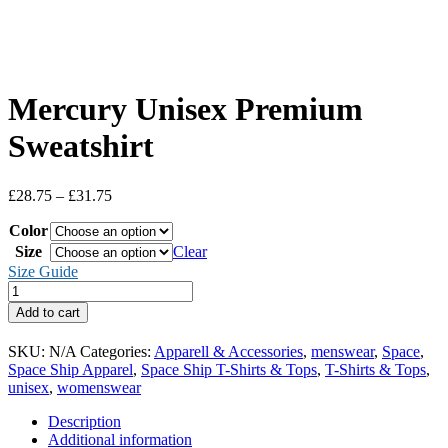
Mercury Unisex Premium
Sweatshirt
Price
£
28.75
–
£
31.75
range:
Color
£28.75
through
Size
Clear
£31.75
Size Guide
Mercury
Unisex
Add to cart
Premium
Sweatshirt
SKU:
N/A
Categories:
Apparell & Accessories
,
menswear
,
Space
,
quantity
Space Ship Apparel
,
Space Ship T-Shirts & Tops
,
T-Shirts & Tops
,
unisex
,
womenswear
Description
Additional information