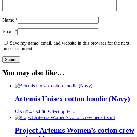
Name
*
Email
*
Save my name, email, and website in this browser for the next
time I comment.
You may also like…
Artemis Unisex cotton hoodie (Navy)
Price
This
£
45.00
–
£
54.00
Select options
range:
product
£45.00
has
through
multiple
Project Artemis Women’s cotton crew
£54.00
variants.