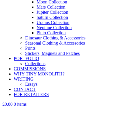
Moon Collection
Mars Collection
Jupiter Collection
Saturn Collection
Uranus Collection
Neptune Collection
Pluto Collection
Dinosaur Clothing & Accessories
Seasonal Clothing & Accessories
Prints
Stickers, Magnets and Patches
PORTFOLIO
Collections
COMMISSIONS
WHY TINY MONOLITH?
WRITING
Essays
CONTACT
FOR RETAILERS
£0.00
0 items