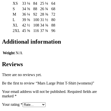
XS
33 ⅛
84
25 ¼
64
S
34 ⅝
88
26 ¾
68
M
36 ¼
92
28 ⅜
72
L
39 ⅜
100
31 ½
80
XL
42 ½
108
34 ⅝
88
2XL
45 ⅝
116
37 ¾
96
Additional information
Weight
N/A
Reviews
There are no reviews yet.
Be the first to review “Mars Large Print T-Shirt (womens)”
Your email address will not be published.
Required fields are
marked
*
Your rating
*