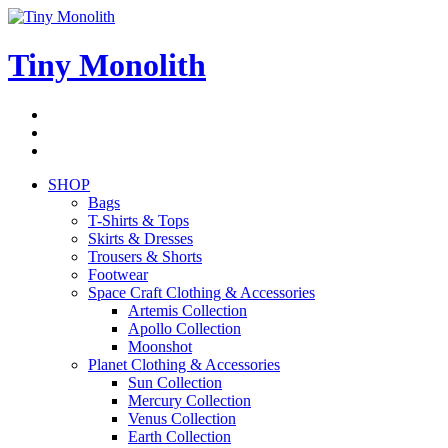
Skip
to
content
Tiny Monolith
Subscribe
to
Bluesky
Newsletter
RSS
Feed
SHOP
Bags
T-Shirts & Tops
Skirts & Dresses
Trousers & Shorts
Footwear
Space Craft Clothing & Accessories
Artemis Collection
Apollo Collection
Moonshot
Planet Clothing & Accessories
Sun Collection
Mercury Collection
Venus Collection
Earth Collection