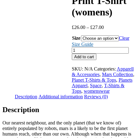
Print T-Shirt
(womens)
Price
£
26.00
–
£
27.00
range:
Size
£26.00
Clear
through
Size Guide
£27.00
Mars
Large
Add to cart
Print
T-
SKU:
N/A
Categories:
Apparell
Shirt
& Accessories
,
Mars Collection
,
(womens)
Planet T-Shirts & Tops
,
Planets
quantity
Apparel
,
Space
,
T-Shirts &
Tops
,
womenswear
Description
Additional information
Reviews (0)
Description
Our nearest neighbour, and the only planet (that we know of)
entirely populated by robots, mars is a likely to be the first planet
humans reach, other than our own. Although when that happens is