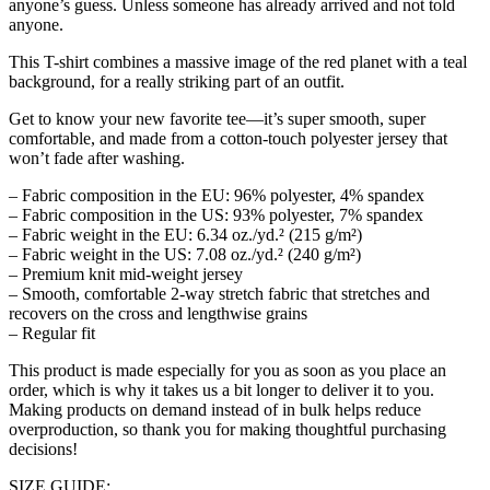
anyone’s guess. Unless someone has already arrived and not told
anyone.
This T-shirt combines a massive image of the red planet with a teal
background, for a really striking part of an outfit.
Get to know your new favorite tee—it’s super smooth, super
comfortable, and made from a cotton-touch polyester jersey that
won’t fade after washing.
– Fabric composition in the EU: 96% polyester, 4% spandex
– Fabric composition in the US: 93% polyester, 7% spandex
– Fabric weight in the EU: 6.34 oz./yd.² (215 g/m²)
– Fabric weight in the US: 7.08 oz./yd.² (240 g/m²)
– Premium knit mid-weight jersey
– Smooth, comfortable 2-way stretch fabric that stretches and
recovers on the cross and lengthwise grains
– Regular fit
This product is made especially for you as soon as you place an
order, which is why it takes us a bit longer to deliver it to you.
Making products on demand instead of in bulk helps reduce
overproduction, so thank you for making thoughtful purchasing
decisions!
SIZE GUIDE: