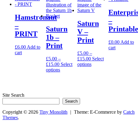
page
chosen
on
Enterpri
the
Hamstronaut
product
–
Saturn
–
page
Saturn
Printabl
V –
PRINT
1b –
Print
£
0.00
Add to
Print
£
6.00
Add to
cart
cart
£
5.00
–
Price
£
5.00
–
£
15.00
Select
Price
range:
This
£
15.00
Select
options
range:
This
£5.00
product
options
£5.00
product
through
has
through
has
£15.00
multiple
£15.00
multiple
variants.
variants.
The
Site Search
The
options
Search
options
may
may
be
Copyright © 2026
Tiny Monolith
|
Theme: E-Commerce by
Catch
be
chosen
Themes
.
chosen
on
on
the
the
product
product
page