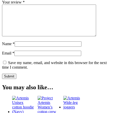
Your review
*
Name
*
Email
*
Save my name, email, and website in this browser for the next
time I comment.
You may also like…