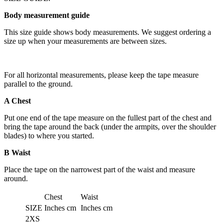
Body measurement guide
This size guide shows body measurements. We suggest ordering a
size up when your measurements are between sizes.
For all horizontal measurements, please keep the tape measure
parallel to the ground.
A Chest
Put one end of the tape measure on the fullest part of the chest and
bring the tape around the back (under the armpits, over the shoulder
blades) to where you started.
B Waist
Place the tape on the narrowest part of the waist and measure
around.
Chest
Waist
SIZE
Inches
cm
Inches
cm
2XS