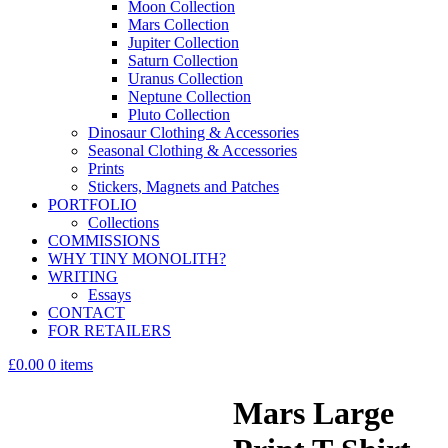
Moon Collection
Mars Collection
Jupiter Collection
Saturn Collection
Uranus Collection
Neptune Collection
Pluto Collection
Dinosaur Clothing & Accessories
Seasonal Clothing & Accessories
Prints
Stickers, Magnets and Patches
PORTFOLIO
Collections
COMMISSIONS
WHY TINY MONOLITH?
WRITING
Essays
CONTACT
FOR RETAILERS
£0.00
0 items
Mars Large