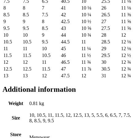
7.5
7.5
6.5
40.5
10
25.5
11 ⅛
8
8
7
41
10 ⅛
26
11 ⅛
8.5
8.5
7.5
42
10 ¼
26.5
11 ⅜
9
9
8
42.5
10 ½
27
11 ⅝
9.5
9.5
8.5
43
10 ⅝
27.5
11 ⅝
10
10
9
44
10 ¾
28
12
10.5
10.5
9.5
44.5
11
28.5
12 ⅛
11
11
10
45
11 ¼
29
12 ⅛
11.5
11.5
10.5
46
11 ½
29.5
12 ½
12
12
11
46.5
11 ¾
30
12 ¾
12.5
12.5
11.5
47
11 ⅞
30.5
12 ¾
13
13
12
47.5
12
31
12 ¾
Additional information
Weight
0.81 kg
10, 10.5, 11, 11.5, 12, 12.5, 13, 5, 5.5, 6, 6.5, 7, 7.5,
Size
8, 8.5, 9, 9.5
Store
Menswear