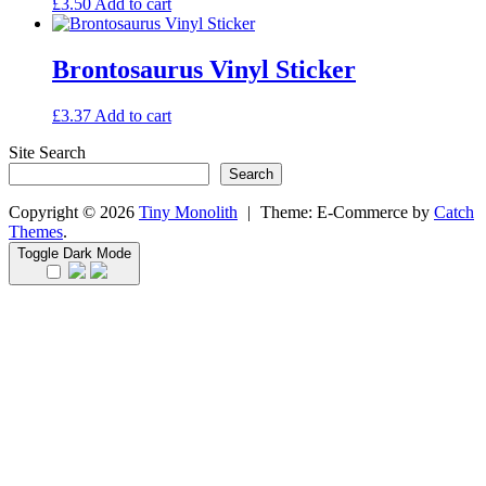
£
3.50
Add to cart
Brontosaurus Vinyl Sticker
£
3.37
Add to cart
Site Search
Search
Copyright © 2026
Tiny Monolith
|
Theme: E-Commerce by
Catch
Themes
.
Toggle Dark Mode