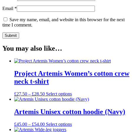
Email
*
Save my name, email, and website in this browser for the next
time I comment.
You may also like…
Project Artemis Women’s cotton crew
neck t-shirt
Price
This
£
27.50
–
£
28.50
Select options
range:
product
£27.50
has
through
multiple
Artemis Unisex cotton hoodie (Navy)
£28.50
variants.
The
Price
This
£
45.00
–
£
54.00
Select options
options
range:
product
may