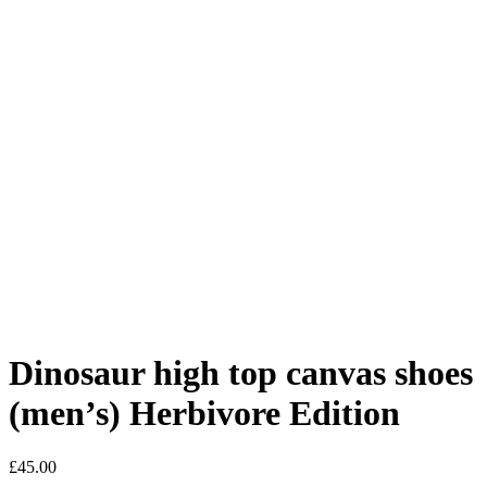
Dinosaur high top canvas shoes
(men’s) Herbivore Edition
£
45.00