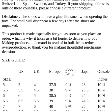
Switzerland, Spain, Sweden, and Turkey. If your shipping address is
outside these countries, please choose a different product.
Disclaimer: The shoes will have a glue-like smell when opening the
box. The smell will disappear a few days after the shoes are
unpacked.
This product is made especially for you as soon as you place an
order, which is why it takes us a bit longer to deliver it to you.
Making products on demand instead of in bulk helps reduce
overproduction, so thank you for making thoughtful purchasing
decisions!
SIZE GUIDE:
Foot
US
UK
Europe
Japan
Outsole
Length
SIZE
Inches
5
5
4
37.5
9 ⅛
23
10 ¼
5.5
5.5
4.5
38
9 ¼
23.5
10 ¼
6
6
5
38.5
9 ½
24
10 ⅝
6.5
6.5
5.5
39
9 ⅝
24.5
10 ⅝
7
7
6
40
9 ¾
25
10 ¾