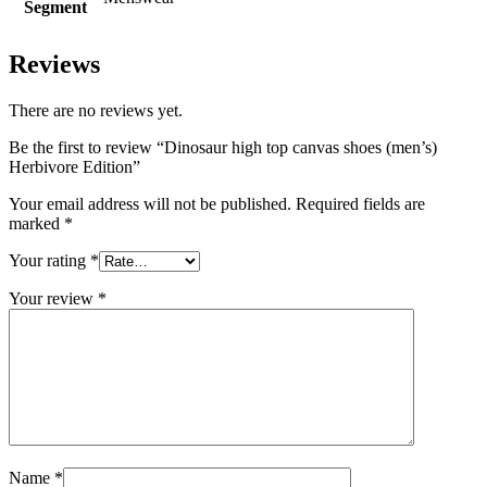
Segment
Reviews
There are no reviews yet.
Be the first to review “Dinosaur high top canvas shoes (men’s)
Herbivore Edition”
Your email address will not be published.
Required fields are
marked
*
Your rating
*
Your review
*
Name
*