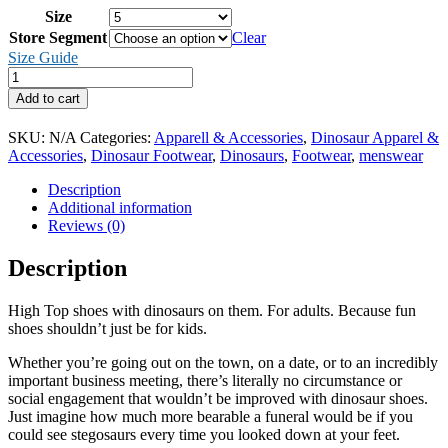
Size
Store Segment
Clear
Size Guide
Dinosaur
high
Add to cart
top
canvas
SKU:
N/A
Categories:
Apparell & Accessories
,
Dinosaur Apparel &
shoes
Accessories
,
Dinosaur Footwear
,
Dinosaurs
,
Footwear
,
menswear
(men's)
Herbivore
Description
Edition
Additional information
quantity
Reviews (0)
Description
High Top shoes with dinosaurs on them. For adults. Because fun
shoes shouldn’t just be for kids.
Whether you’re going out on the town, on a date, or to an incredibly
important business meeting, there’s literally no circumstance or
social engagement that wouldn’t be improved with dinosaur shoes.
Just imagine how much more bearable a funeral would be if you
could see stegosaurs every time you looked down at your feet.