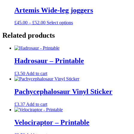
£45.00
has
be
through
multiple
Artemis Wide-leg joggers
chosen
£54.00
variants.
on
The
the
Price
This
£
45.00
–
£
52.00
Select options
options
product
range:
product
may
page
£45.00
has
Related products
be
through
multiple
chosen
£52.00
variants.
on
The
the
options
product
Hadrosaur – Printable
may
page
be
chosen
£
3.50
Add to cart
on
the
product
Pachycephalosaur Vinyl Sticker
page
£
3.37
Add to cart
Velociraptor – Printable