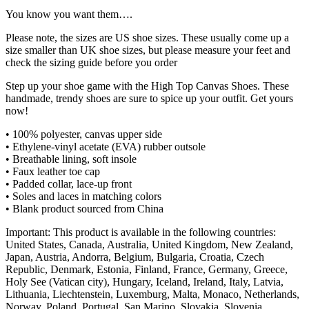
You know you want them….
Please note, the sizes are US shoe sizes. These usually come up a
size smaller than UK shoe sizes, but please measure your feet and
check the sizing guide before you order
Step up your shoe game with the High Top Canvas Shoes. These
handmade, trendy shoes are sure to spice up your outfit. Get yours
now!
• 100% polyester, canvas upper side
• Ethylene-vinyl acetate (EVA) rubber outsole
• Breathable lining, soft insole
• Faux leather toe cap
• Padded collar, lace-up front
• Soles and laces in matching colors
• Blank product sourced from China
Important: This product is available in the following countries:
United States, Canada, Australia, United Kingdom, New Zealand,
Japan, Austria, Andorra, Belgium, Bulgaria, Croatia, Czech
Republic, Denmark, Estonia, Finland, France, Germany, Greece,
Holy See (Vatican city), Hungary, Iceland, Ireland, Italy, Latvia,
Lithuania, Liechtenstein, Luxemburg, Malta, Monaco, Netherlands,
Norway, Poland, Portugal, San Marino, Slovakia, Slovenia,