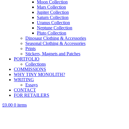
Moon Collection
Mars Collection
Jupiter Collection
Saturn Collection
Uranus Collection
Neptune Collection
Pluto Collection
Dinosaur Clothing & Accessories
Seasonal Clothing & Accessories
Prints
Stickers, Magnets and Patches
PORTFOLIO
Collections
COMMISSIONS
WHY TINY MONOLITH?
WRITING
Essays
CONTACT
FOR RETAILERS
£0.00
0 items