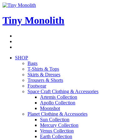
Skip
to
content
Tiny Monolith
Subscribe
to
Bluesky
Newsletter
RSS
Feed
SHOP
Bags
T-Shirts & Tops
Skirts & Dresses
Trousers & Shorts
Footwear
Space Craft Clothing & Accessories
Artemis Collection
Apollo Collection
Moonshot
Planet Clothing & Accessories
Sun Collection
Mercury Collection
Venus Collection
Earth Collection