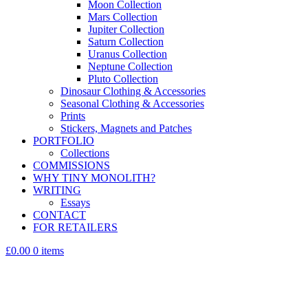
Moon Collection
Mars Collection
Jupiter Collection
Saturn Collection
Uranus Collection
Neptune Collection
Pluto Collection
Dinosaur Clothing & Accessories
Seasonal Clothing & Accessories
Prints
Stickers, Magnets and Patches
PORTFOLIO
Collections
COMMISSIONS
WHY TINY MONOLITH?
WRITING
Essays
CONTACT
FOR RETAILERS
£0.00
0 items