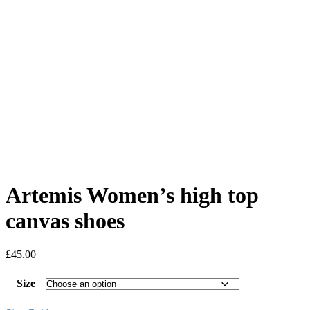
Artemis Women’s high top
canvas shoes
£
45.00
Size