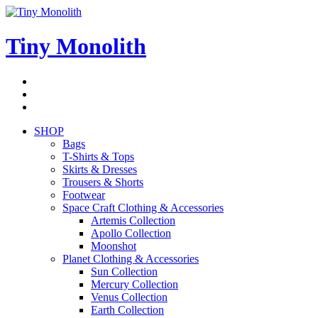
Skip
to
content
Tiny Monolith
Subscribe
to
Bluesky
Newsletter
RSS
Feed
SHOP
Bags
T-Shirts & Tops
Skirts & Dresses
Trousers & Shorts
Footwear
Space Craft Clothing & Accessories
Artemis Collection
Apollo Collection
Moonshot
Planet Clothing & Accessories
Sun Collection
Mercury Collection
Venus Collection
Earth Collection