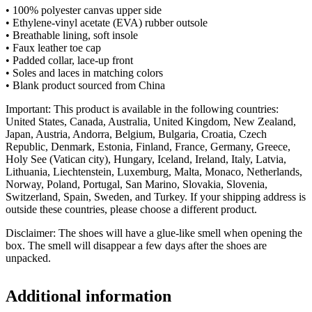
• 100% polyester canvas upper side
• Ethylene-vinyl acetate (EVA) rubber outsole
• Breathable lining, soft insole
• Faux leather toe cap
• Padded collar, lace-up front
• Soles and laces in matching colors
• Blank product sourced from China
Important: This product is available in the following countries:
United States, Canada, Australia, United Kingdom, New Zealand,
Japan, Austria, Andorra, Belgium, Bulgaria, Croatia, Czech
Republic, Denmark, Estonia, Finland, France, Germany, Greece,
Holy See (Vatican city), Hungary, Iceland, Ireland, Italy, Latvia,
Lithuania, Liechtenstein, Luxemburg, Malta, Monaco, Netherlands,
Norway, Poland, Portugal, San Marino, Slovakia, Slovenia,
Switzerland, Spain, Sweden, and Turkey. If your shipping address is
outside these countries, please choose a different product.
Disclaimer: The shoes will have a glue-like smell when opening the
box. The smell will disappear a few days after the shoes are
unpacked.
Additional information