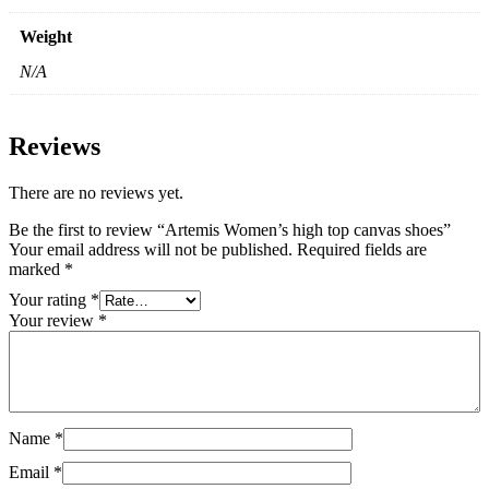
Weight
N/A
Reviews
There are no reviews yet.
Be the first to review “Artemis Women’s high top canvas shoes”
Your email address will not be published.
Required fields are
marked
*
Your rating
*
Your review
*
Name
*
Email
*