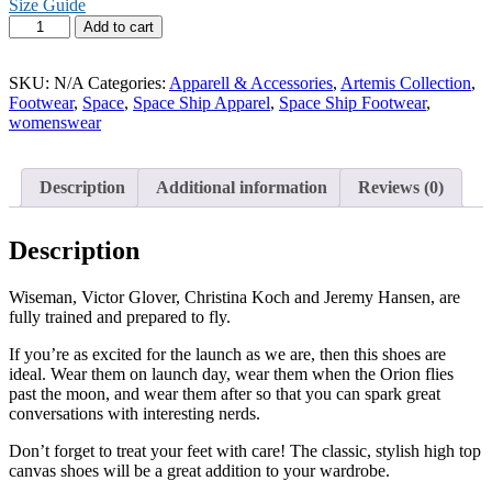
Size Guide
Artemis
Add to cart
Women’s
high
top
SKU:
N/A
Categories:
Apparell & Accessories
,
Artemis Collection
,
canvas
Footwear
,
Space
,
Space Ship Apparel
,
Space Ship Footwear
,
shoes
womenswear
quantity
Description
Additional information
Reviews (0)
Description
Wiseman, Victor Glover, Christina Koch and Jeremy Hansen, are
fully trained and prepared to fly.
If you’re as excited for the launch as we are, then this shoes are
ideal. Wear them on launch day, wear them when the Orion flies
past the moon, and wear them after so that you can spark great
conversations with interesting nerds.
Don’t forget to treat your feet with care! The classic, stylish high top
canvas shoes will be a great addition to your wardrobe.