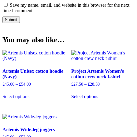
Save my name, email, and website in this browser for the next
time I comment.
You may also like…
Artemis Unisex cotton hoodie
Project Artemis Women’s
(Navy)
cotton crew neck t-shirt
Price
Price
£
45.00
–
£
54.00
£
27.50
–
£
28.50
range:
range:
This
This
£45.00
£27.50
Select options
Select options
product
product
through
through
has
has
£54.00
£28.50
multiple
multiple
variants.
variants.
The
The
options
options
Artemis Wide-leg joggers
may
may
be
be
Price