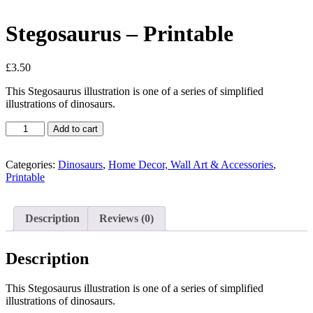
Stegosaurus – Printable
£
3.50
This Stegosaurus illustration is one of a series of simplified
illustrations of dinosaurs.
Stegosaurus
Add to cart
-
Printable
quantity
Categories:
Dinosaurs
,
Home Decor, Wall Art & Accessories
,
Printable
Description
Reviews (0)
Description
This Stegosaurus illustration is one of a series of simplified
illustrations of dinosaurs.