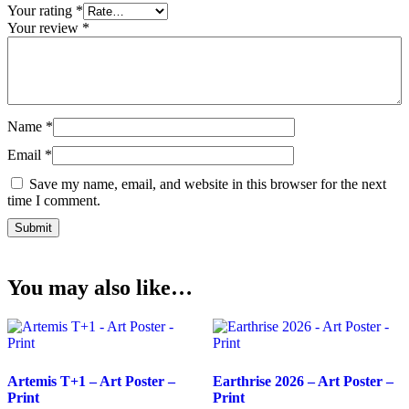
Your rating
*
Your review
*
Name
*
Email
*
Save my name, email, and website in this browser for the next
time I comment.
You may also like…
Artemis T+1 – Art Poster –
Earthrise 2026 – Art Poster –
Print
Print