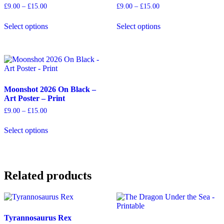
Price
Price
£
9.00
–
£
15.00
£
9.00
–
£
15.00
range:
range:
This
This
£9.00
£9.00
Select options
Select options
product
product
through
through
has
has
£15.00
£15.00
multiple
multiple
variants.
variants.
The
The
options
options
may
may
Moonshot 2026 On Black –
be
be
Art Poster – Print
chosen
chosen
on
on
Price
£
9.00
–
£
15.00
the
the
range:
This
product
product
£9.00
Select options
product
through
page
page
has
£15.00
multiple
variants.
The
Related products
options
may
be
chosen
on
Tyrannosaurus Rex
the