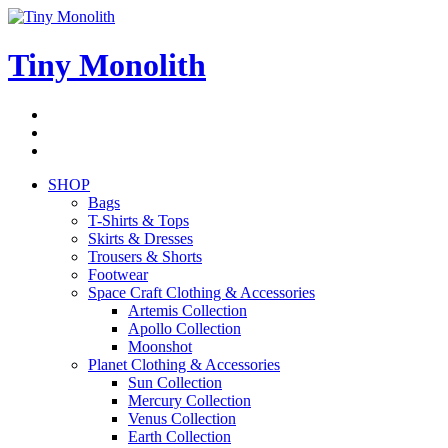
Skip
to
content
Tiny Monolith
Subscribe
to
Bluesky
Newsletter
RSS
Feed
SHOP
Bags
T-Shirts & Tops
Skirts & Dresses
Trousers & Shorts
Footwear
Space Craft Clothing & Accessories
Artemis Collection
Apollo Collection
Moonshot
Planet Clothing & Accessories
Sun Collection
Mercury Collection
Venus Collection
Earth Collection