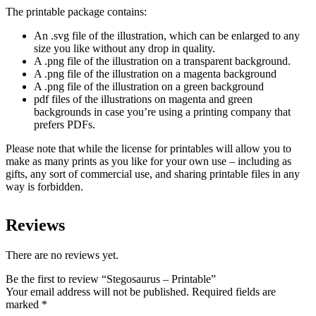
The printable package contains:
An .svg file of the illustration, which can be enlarged to any
size you like without any drop in quality.
A .png file of the illustration on a transparent background.
A .png file of the illustration on a magenta background
A .png file of the illustration on a green background
pdf files of the illustrations on magenta and green
backgrounds in case you’re using a printing company that
prefers PDFs.
Please note that while the license for printables will allow you to
make as many prints as you like for your own use – including as
gifts, any sort of commercial use, and sharing printable files in any
way is forbidden.
Reviews
There are no reviews yet.
Be the first to review “Stegosaurus – Printable”
Your email address will not be published.
Required fields are
marked
*