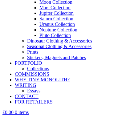
Moon Collection
Mars Collection
Jupiter Collection
Saturn Collection
Uranus Collection
Neptune Collection
Pluto Collection
Dinosaur Clothing & Accessories
Seasonal Clothing & Accessories
Prints
Stickers, Magnets and Patches
PORTFOLIO
Collections
COMMISSIONS
WHY TINY MONOLITH?
WRITING
Essays
CONTACT
FOR RETAILERS
£0.00
0 items