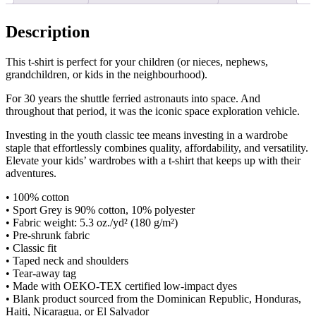
Description
This t-shirt is perfect for your children (or nieces, nephews,
grandchildren, or kids in the neighbourhood).
For 30 years the shuttle ferried astronauts into space. And
throughout that period, it was the iconic space exploration vehicle.
Investing in the youth classic tee means investing in a wardrobe
staple that effortlessly combines quality, affordability, and versatility.
Elevate your kids’ wardrobes with a t-shirt that keeps up with their
adventures.
• 100% cotton
• Sport Grey is 90% cotton, 10% polyester
• Fabric weight: 5.3 oz./yd² (180 g/m²)
• Pre-shrunk fabric
• Classic fit
• Taped neck and shoulders
• Tear-away tag
• Made with OEKO-TEX certified low-impact dyes
• Blank product sourced from the Dominican Republic, Honduras,
Haiti, Nicaragua, or El Salvador