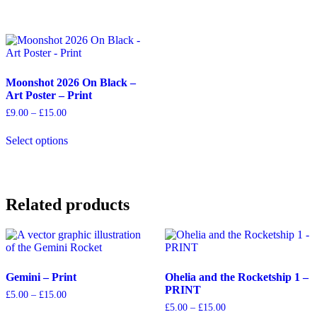
has
has
£15.00
£15.00
multiple
multiple
variants.
variants.
The
The
options
options
may
may
Moonshot 2026 On Black –
be
be
Art Poster – Print
chosen
chosen
on
on
Price
£
9.00
–
£
15.00
the
the
range:
This
product
product
£9.00
Select options
product
through
page
page
has
£15.00
multiple
variants.
The
Related products
options
may
be
chosen
on
the
Gemini – Print
Ohelia and the Rocketship 1 –
product
PRINT
page
Price
£
5.00
–
£
15.00
range:
Price
£
5.00
–
£
15.00
This
£5.00