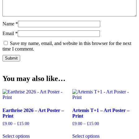
Name
*
Email
*
Save my name, email, and website in this browser for the next
time I comment.
You may also like…
Earthrise 2026 – Art Poster –
Artemis T+1 – Art Poster –
Print
Print
Price
Price
£
9.00
–
£
15.00
£
9.00
–
£
15.00
range:
range:
This
This
£9.00
£9.00
Select options
Select options
product
product
through
through