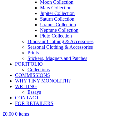
Moon Collection
Mars Collection
Jupiter Collection
Saturn Collection
Uranus Collection
Neptune Collection
Pluto Collection
Dinosaur Clothing & Accessories
Seasonal Clothing & Accessories
Prints
Stickers, Magnets and Patches
PORTFOLIO
Collections
COMMISSIONS
WHY TINY MONOLITH?
WRITING
Essays
CONTACT
FOR RETAILERS
£0.00
0 items