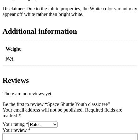
Disclaimer: Due to the fabric properties, the White color variant may
appear off-white rather than bright white.
Additional information
Weight
N/A
Reviews
There are no reviews yet.
Be the first to review “Space Shuttle Youth classic tee”
Your email address will not be published.
Required fields are
marked
*
Your rating
*
Your review
*