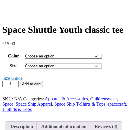
Space Shuttle Youth classic tee
£
15.00
Color
Size
Size Guide
Space
Add to cart
Shuttle
Youth
classic
SKU:
N/A
Categories:
Apparell & Accessories
,
Childrenswear
,
tee
Space
,
Space Ship Apparel
,
Space Ship T-Shirts & Tops
,
spacecraft
,
quantity
T-Shirts & Tops
Description
Additional information
Reviews (0)