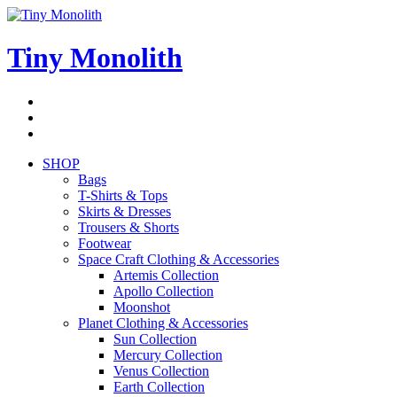
Skip
to
content
Tiny Monolith
Subscribe
to
Bluesky
Newsletter
RSS
Feed
SHOP
Bags
T-Shirts & Tops
Skirts & Dresses
Trousers & Shorts
Footwear
Space Craft Clothing & Accessories
Artemis Collection
Apollo Collection
Moonshot
Planet Clothing & Accessories
Sun Collection
Mercury Collection
Venus Collection
Earth Collection