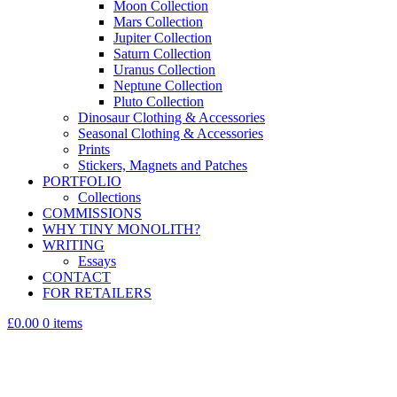
Moon Collection
Mars Collection
Jupiter Collection
Saturn Collection
Uranus Collection
Neptune Collection
Pluto Collection
Dinosaur Clothing & Accessories
Seasonal Clothing & Accessories
Prints
Stickers, Magnets and Patches
PORTFOLIO
Collections
COMMISSIONS
WHY TINY MONOLITH?
WRITING
Essays
CONTACT
FOR RETAILERS
£0.00
0 items