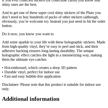
If you ever collected stickers (or collectible cards) you know that
shiny ones are the best.
And to get one of these super cool shiny stickers of the Pluto you
don’t need to buy hundreds of packs of other stickers (although,
obviously, you’re welcome to). Instead you just need to hit the order
button.
Do it now, you know you want to.
Add some sparkle to your life with these holographic stickers. Made
from high-quality vinyl, they’re easy to peel and stick, and their
adhesive backing ensures long-lasting durability. The unique
holographic effect catches the light in a mesmerizing way, making
them the ultimate eye-catcher.
• Hot-embossed, which creates a deep 3D pattern
• Durable vinyl, perfect for indoor use
• Fast and easy bubble-free application
Disclaimer: Please note that this product is suitable for indoor use
only.
Additional information