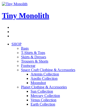
Skip
to
content
Tiny Monolith
Subscribe
to
Bluesky
Newsletter
RSS
Feed
SHOP
Bags
T-Shirts & Tops
Skirts & Dresses
Trousers & Shorts
Footwear
Space Craft Clothing & Accessories
Artemis Collection
Apollo Collection
Moonshot
Planet Clothing & Accessories
Sun Collection
Mercury Collection
Venus Collection
Earth Collection