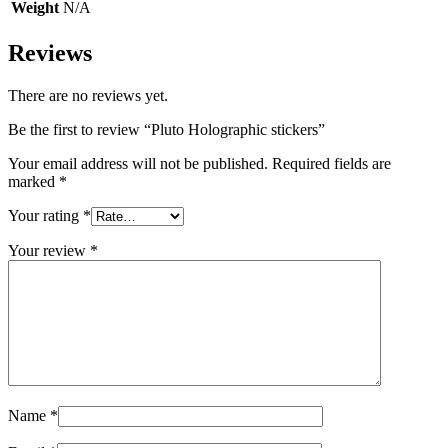
Weight
N/A
Reviews
There are no reviews yet.
Be the first to review “Pluto Holographic stickers”
Your email address will not be published.
Required fields are
marked
*
Your rating
*
Your review
*
Name
*