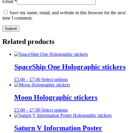
Email
*
Save my name, email, and website in this browser for the next
time I comment.
Related products
SpaceShip One Holographic stickers
Price
This
£
5.00
–
£
7.00
Select options
range:
product
£5.00
has
through
multiple
Moon Holographic stickers
£7.00
variants.
The
Price
This
£
5.00
–
£
7.00
Select options
options
range:
product
may
£5.00
has
be
through
multiple
Saturn V Information Poster
chosen
£7.00
variants.
on