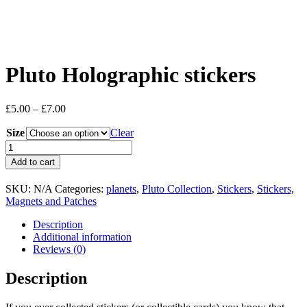
Pluto Holographic stickers
Price
£
5.00
–
£
7.00
range:
Size
£5.00
Clear
through
Pluto
£7.00
Holographic
Add to cart
stickers
quantity
SKU:
N/A
Categories:
planets
,
Pluto Collection
,
Stickers
,
Stickers,
Magnets and Patches
Description
Additional information
Reviews (0)
Description