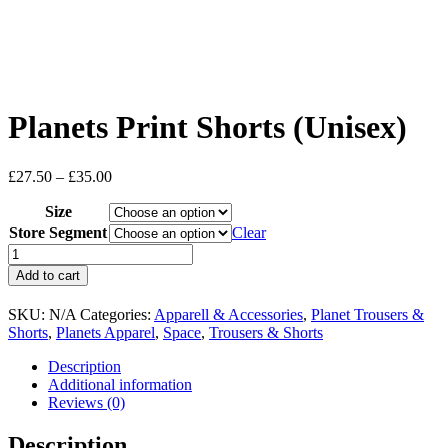
Planets Print Shorts (Unisex)
Price
£
27.50
–
£
35.00
range:
Size
£27.50
through
Store Segment
Clear
£35.00
Planets
Print
Add to cart
Shorts
(Unisex)
SKU:
N/A
Categories:
Apparell & Accessories
,
Planet Trousers &
quantity
Shorts
,
Planets Apparel
,
Space
,
Trousers & Shorts
Description
Additional information
Reviews (0)
Description