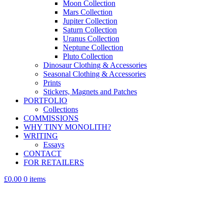
Moon Collection
Mars Collection
Jupiter Collection
Saturn Collection
Uranus Collection
Neptune Collection
Pluto Collection
Dinosaur Clothing & Accessories
Seasonal Clothing & Accessories
Prints
Stickers, Magnets and Patches
PORTFOLIO
Collections
COMMISSIONS
WHY TINY MONOLITH?
WRITING
Essays
CONTACT
FOR RETAILERS
£0.00
0 items