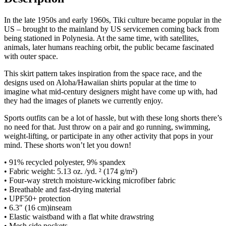
In the late 1950s and early 1960s, Tiki culture became popular in the
US – brought to the mainland by US servicemen coming back from
being stationed in Polynesia. At the same time, with satellites,
animals, later humans reaching orbit, the public became fascinated
with outer space.
This skirt pattern takes inspiration from the space race, and the
designs used on Aloha/Hawaiian shirts popular at the time to
imagine what mid-century designers might have come up with, had
they had the images of planets we currently enjoy.
Sports outfits can be a lot of hassle, but with these long shorts there’s
no need for that. Just throw on a pair and go running, swimming,
weight-lifting, or participate in any other activity that pops in your
mind. These shorts won’t let you down!
• 91% recycled polyester, 9% spandex
• Fabric weight: 5.13 oz. /yd. ² (174 g/m²)
• Four-way stretch moisture-wicking microfiber fabric
• Breathable and fast-drying material
• UPF50+ protection
• 6.3″ (16 cm)inseam
• Elastic waistband with a flat white drawstring
• Mesh side pockets