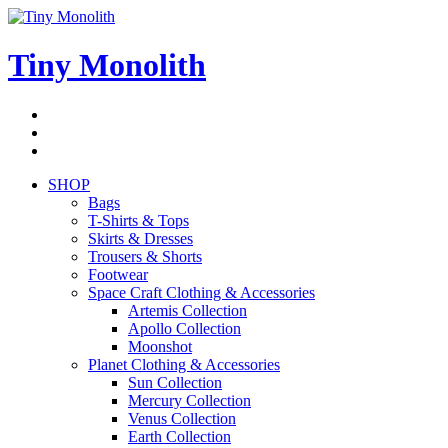
Skip
to
content
Tiny Monolith
Subscribe
to
Bluesky
Newsletter
RSS
Feed
SHOP
Bags
T-Shirts & Tops
Skirts & Dresses
Trousers & Shorts
Footwear
Space Craft Clothing & Accessories
Artemis Collection
Apollo Collection
Moonshot
Planet Clothing & Accessories
Sun Collection
Mercury Collection
Venus Collection
Earth Collection