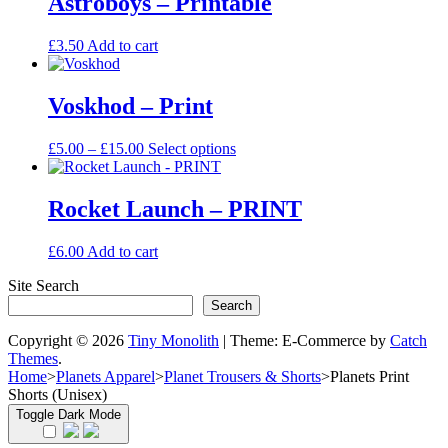
Astroboys – Printable
page
£15.00
variants.
The
£
3.50
Add to cart
options
may
be
Voskhod – Print
chosen
on
the
Price
This
£
5.00
–
£
15.00
Select options
product
range:
product
page
£5.00
has
through
multiple
Rocket Launch – PRINT
£15.00
variants.
The
£
6.00
Add to cart
options
may
Site Search
be
Search
chosen
on
Copyright © 2026
Tiny Monolith
|
Theme: E-Commerce by
Catch
the
Themes
.
product
Home
>
Planets Apparel
>
Planet Trousers & Shorts
>
Planets Print
page
Shorts (Unisex)
Toggle Dark Mode