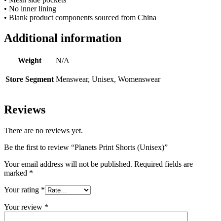
• No inner lining
• Blank product components sourced from China
Additional information
Weight
N/A
Store Segment
Menswear, Unisex, Womenswear
Reviews
There are no reviews yet.
Be the first to review “Planets Print Shorts (Unisex)”
Your email address will not be published.
Required fields are
marked
*
Your rating
*
Your review
*