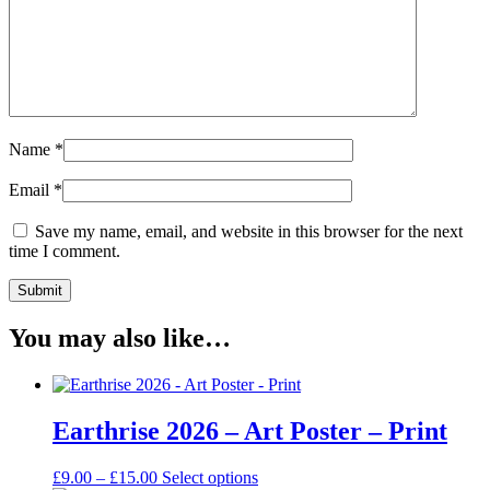
Name
*
Email
*
Save my name, email, and website in this browser for the next
time I comment.
You may also like…
Earthrise 2026 – Art Poster – Print
Price
This
£
9.00
–
£
15.00
Select options