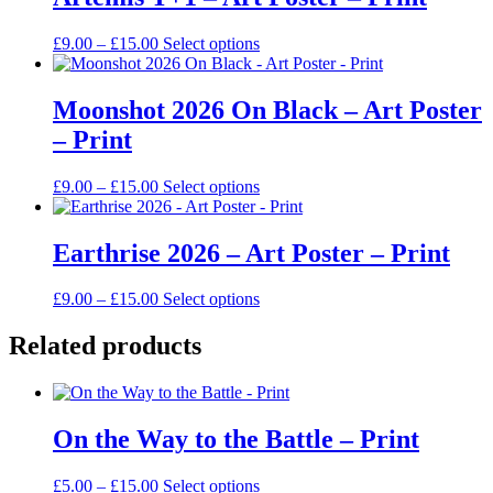
Price
This
£
9.00
–
£
15.00
Select options
range:
product
£9.00
has
through
multiple
Moonshot 2026 On Black – Art Poster
£15.00
variants.
– Print
The
options
may
Price
This
£
9.00
–
£
15.00
Select options
be
range:
product
chosen
£9.00
has
on
through
multiple
Earthrise 2026 – Art Poster – Print
the
£15.00
variants.
product
The
Price
This
£
9.00
–
£
15.00
Select options
page
options
range:
product
may
£9.00
has
Related products
be
through
multiple
chosen
£15.00
variants.
on
The
the
options
product
On the Way to the Battle – Print
may
page
be
chosen
Price
This
£
5.00
–
£
15.00
Select options