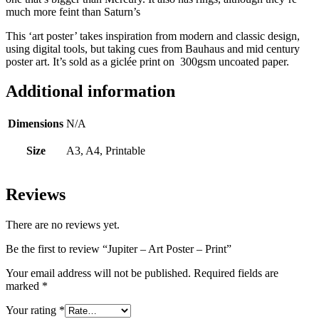
much more feint than Saturn’s
This ‘art poster’ takes inspiration from modern and classic design,
using digital tools, but taking cues from Bauhaus and mid century
poster art. It’s sold as a giclée print on 300gsm uncoated paper.
Additional information
Dimensions
N/A
Size
A3, A4, Printable
Reviews
There are no reviews yet.
Be the first to review “Jupiter – Art Poster – Print”
Your email address will not be published.
Required fields are
marked
*
Your rating
*