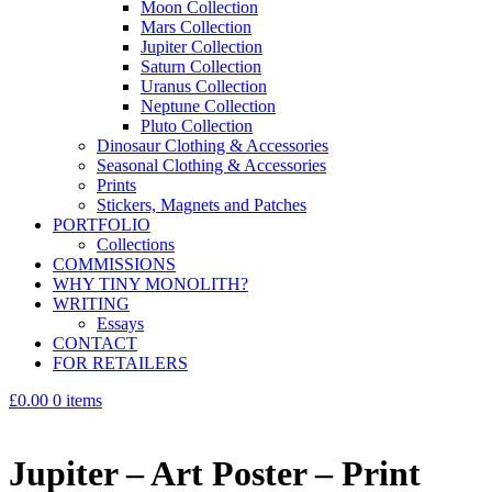
Moon Collection
Mars Collection
Jupiter Collection
Saturn Collection
Uranus Collection
Neptune Collection
Pluto Collection
Dinosaur Clothing & Accessories
Seasonal Clothing & Accessories
Prints
Stickers, Magnets and Patches
PORTFOLIO
Collections
COMMISSIONS
WHY TINY MONOLITH?
WRITING
Essays
CONTACT
FOR RETAILERS
£0.00
0 items
Jupiter – Art Poster – Print