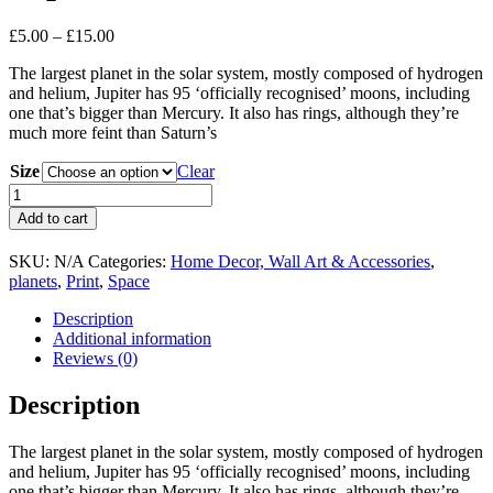
Price
£
5.00
–
£
15.00
range:
The largest planet in the solar system, mostly composed of hydrogen
£5.00
and helium, Jupiter has 95 ‘officially recognised’ moons, including
through
one that’s bigger than Mercury. It also has rings, although they’re
£15.00
much more feint than Saturn’s
Size
Clear
Jupiter
-
Add to cart
Art
Poster
SKU:
N/A
Categories:
Home Decor, Wall Art & Accessories
,
-
planets
,
Print
,
Space
Print
quantity
Description
Additional information
Reviews (0)
Description
The largest planet in the solar system, mostly composed of hydrogen
and helium, Jupiter has 95 ‘officially recognised’ moons, including
one that’s bigger than Mercury. It also has rings, although they’re