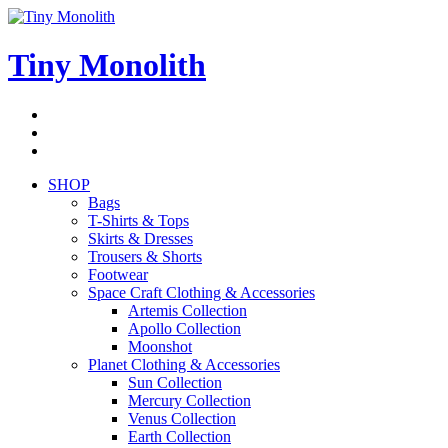
Skip
to
content
Tiny Monolith
Subscribe
to
Bluesky
Newsletter
RSS
Feed
SHOP
Bags
T-Shirts & Tops
Skirts & Dresses
Trousers & Shorts
Footwear
Space Craft Clothing & Accessories
Artemis Collection
Apollo Collection
Moonshot
Planet Clothing & Accessories
Sun Collection
Mercury Collection
Venus Collection
Earth Collection