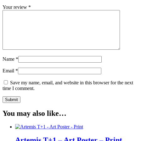
Your review
*
Name
*
Email
*
Save my name, email, and website in this browser for the next
time I comment.
You may also like…
Artemis T+1 – Art Poster – Print