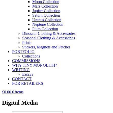
Moon Collection
Mars Collection
Jupiter Collection
Saturn Collection
Uranus Collection
Neptune Collection
Pluto Collection
Dinosaur Clothing & Accessories
Seasonal Clothing & Accessories
Prints
Stickers, Magnets and Patches
PORTFOLIO
Collections
COMMISSIONS
WHY TINY MONOLITH?
WRITING
Essays
CONTACT
FOR RETAILERS
£0.00
0 items
Digital Media