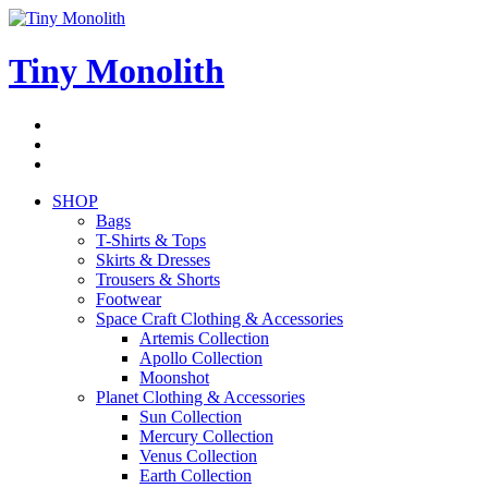
Skip
to
content
Tiny Monolith
Subscribe
to
Bluesky
Newsletter
RSS
Feed
SHOP
Bags
T-Shirts & Tops
Skirts & Dresses
Trousers & Shorts
Footwear
Space Craft Clothing & Accessories
Artemis Collection
Apollo Collection
Moonshot
Planet Clothing & Accessories
Sun Collection
Mercury Collection
Venus Collection
Earth Collection