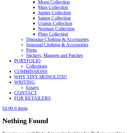
Moon Collection
Mars Collection
Jupiter Collection
Saturn Collection
Uranus Collection
Neptune Collection
Pluto Collection
Dinosaur Clothing & Accessories
Seasonal Clothing & Accessories
Prints
Stickers, Magnets and Patches
PORTFOLIO
Collections
COMMISSIONS
WHY TINY MONOLITH?
WRITING
Essays
CONTACT
FOR RETAILERS
£0.00
0 items
Nothing Found