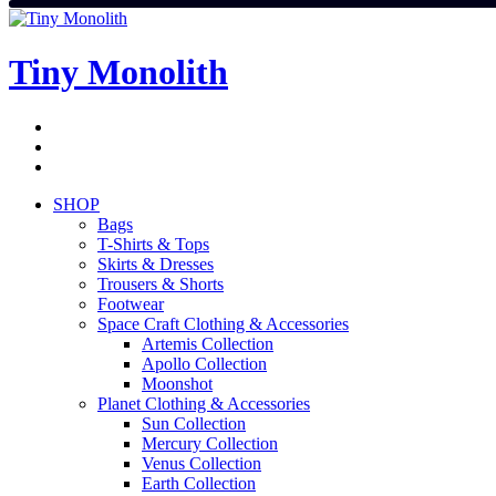
Skip
to
content
Tiny Monolith
Subscribe
to
Bluesky
Newsletter
RSS
Feed
SHOP
Bags
T-Shirts & Tops
Skirts & Dresses
Trousers & Shorts
Footwear
Space Craft Clothing & Accessories
Artemis Collection
Apollo Collection
Moonshot
Planet Clothing & Accessories
Sun Collection
Mercury Collection
Venus Collection
Earth Collection