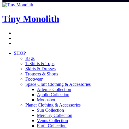
Skip
to
content
Tiny Monolith
Subscribe
to
Bluesky
Newsletter
RSS
Feed
SHOP
Bags
T-Shirts & Tops
Skirts & Dresses
Trousers & Shorts
Footwear
Space Craft Clothing & Accessories
Artemis Collection
Apollo Collection
Moonshot
Planet Clothing & Accessories
Sun Collection
Mercury Collection
Venus Collection
Earth Collection