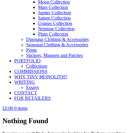
Moon Collection
Mars Collection
Jupiter Collection
Saturn Collection
Uranus Collection
Neptune Collection
Pluto Collection
Dinosaur Clothing & Accessories
Seasonal Clothing & Accessories
Prints
Stickers, Magnets and Patches
PORTFOLIO
Collections
COMMISSIONS
WHY TINY MONOLITH?
WRITING
Essays
CONTACT
FOR RETAILERS
£0.00
0 items
Nothing Found